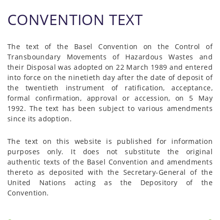
CONVENTION TEXT
The text of the Basel Convention on the Control of
Transboundary Movements of Hazardous Wastes and
their Disposal was adopted on 22 March 1989 and entered
into force on the ninetieth day after the date of deposit of
the twentieth instrument of ratification, acceptance,
formal confirmation, approval or accession, on 5 May
1992. The text has been subject to various amendments
since its adoption.
The text on this website is published for information
purposes only. It does not substitute the original
authentic texts of the Basel Convention and amendments
thereto as deposited with the Secretary-General of the
United Nations acting as the Depository of the
Convention.