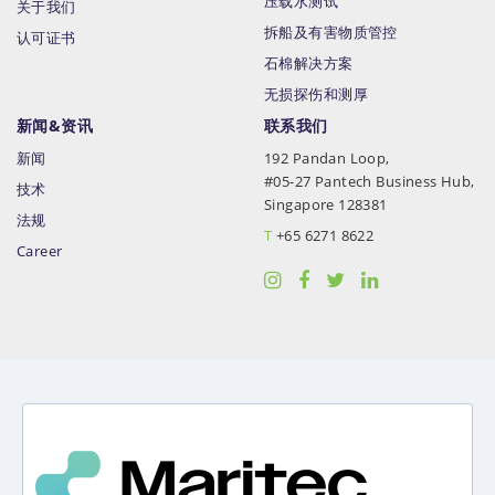
压载水测试
关于我们
拆船及有害物质管控
认可证书
石棉解决方案
无损探伤和测厚
新闻&资讯
联系我们
新闻
192 Pandan Loop,
#05-27 Pantech Business Hub,
技术
Singapore 128381
法规
T
+65 6271 8622
Career