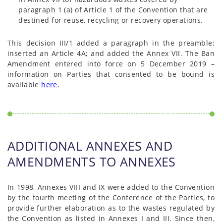
paragraph 1 (a) of Article 1 of the Convention that are
destined for reuse, recycling or recovery operations.
This decision III/1 added a paragraph in the preamble;
inserted an Article 4A; and added the Annex VII. The Ban
Amendment entered into force on 5 December 2019 –
information on Parties that consented to be bound is
available
here
.
ADDITIONAL ANNEXES AND
AMENDMENTS TO ANNEXES
In 1998, Annexes VIII and IX were added to the Convention
by the fourth meeting of the Conference of the Parties, to
provide further elaboration as to the wastes regulated by
the Convention as listed in Annexes I and III. Since then,