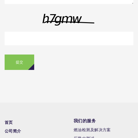
提交
我们的服务
首页
燃油检测及解决方案
公司简介