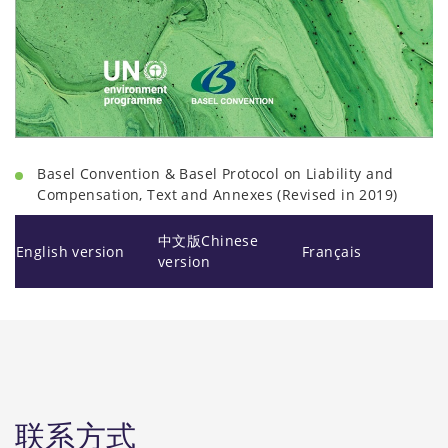
Basel Convention & Basel Protocol on Liability and
Compensation, Text and Annexes (Revised in 2019)
中文版Chinese
English version
Français
version
联系方式