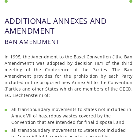
ADDITIONAL ANNEXES AND
AMENDMENT
BAN AMENDMENT
In 1995, the Amendment to the Basel Convention (“the Ban
Amendment”) was adopted by decision III/1 of the third
meeting of the Conference of the Parties. The Ban
Amendment provides for the prohibition by each Party
included in the proposed new Annex VII to the Convention
(Parties and other States which are members of the OECD,
EC, Liechtenstein) of:
all transboundary movements to States not included in
Annex VII of hazardous wastes covered by the
Convention that are intended for final disposal, and
all transboundary movements to States not included
in Annex VII tof hazardous wastes covered by