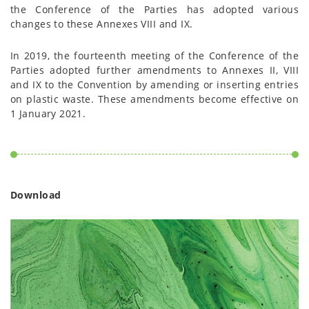
the Conference of the Parties has adopted various
changes to these Annexes VIII and IX.
In 2019, the fourteenth meeting of the Conference of the
Parties adopted further amendments to Annexes II, VIII
and IX to the Convention by amending or inserting entries
on plastic waste. These amendments become effective on
1 January 2021.
Download