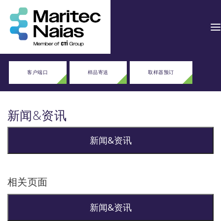
客户端口
样品寄送
取样器预订
新闻&资讯
新闻&资讯
相关页面
新闻&资讯