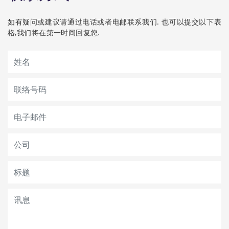
如有疑问或建议请通过电话或者电邮联系我们. 也可以提交以下表
格,我们将在第一时间回复您.