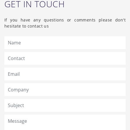
GET IN TOUCH
If you have any questions or comments please don't
hesitate to contact us