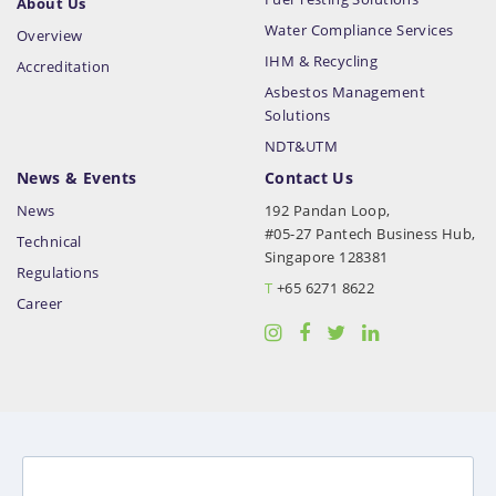
About Us
Water Compliance Services
Overview
IHM & Recycling
Accreditation
Asbestos Management
Solutions
NDT&UTM
News & Events
Contact Us
News
192 Pandan Loop,
#05-27 Pantech Business Hub,
Technical
Singapore 128381
Regulations
T
+65 6271 8622
Career