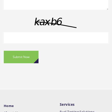
Submit Now
Services
Home
Fuel Testing Solutions