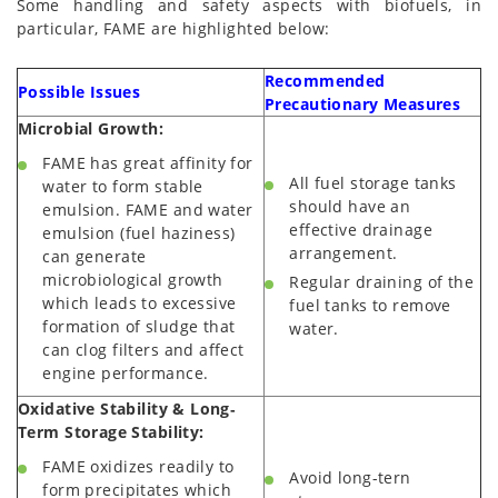
Some handling and safety aspects with biofuels, in
particular, FAME are highlighted below:
Recommended
Possible Issues
Precautionary Measures
Microbial Growth:
FAME has great affinity for
All fuel storage tanks
water to form stable
should have an
emulsion. FAME and water
effective drainage
emulsion (fuel haziness)
arrangement.
can generate
microbiological growth
Regular draining of the
which leads to excessive
fuel tanks to remove
formation of sludge that
water.
can clog filters and affect
engine performance.
Oxidative Stability & Long‐
Term Storage Stability:
FAME oxidizes readily to
Avoid long-tern
form precipitates which