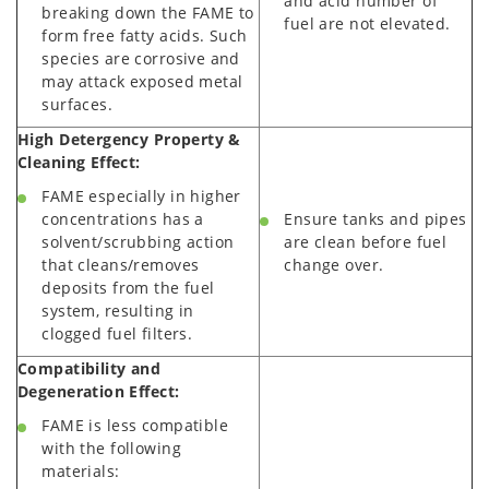
and acid number of
breaking down the FAME to
fuel are not elevated.
form free fatty acids. Such
species are corrosive and
may attack exposed metal
surfaces.
High Detergency Property &
Cleaning Effect:
FAME especially in higher
concentrations has a
Ensure tanks and pipes
solvent/scrubbing action
are clean before fuel
that cleans/removes
change over.
deposits from the fuel
system, resulting in
clogged fuel filters.
Compatibility and
Degeneration Effect:
FAME is less compatible
with the following
materials: