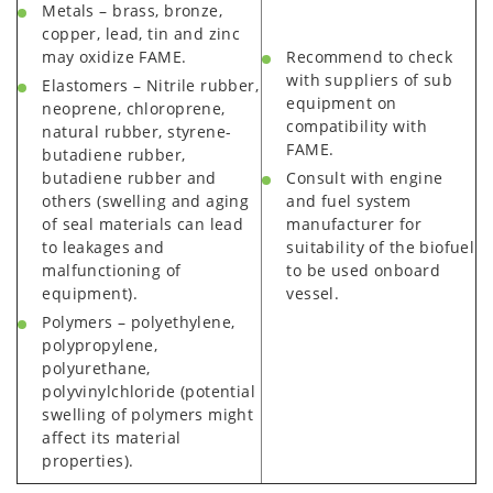
Metals – brass, bronze,
copper, lead, tin and zinc
may oxidize FAME.
Recommend to check
with suppliers of sub
Elastomers – Nitrile rubber,
equipment on
neoprene, chloroprene,
compatibility with
natural rubber, styrene-
FAME.
butadiene rubber,
butadiene rubber and
Consult with engine
others (swelling and aging
and fuel system
of seal materials can lead
manufacturer for
to leakages and
suitability of the biofuel
malfunctioning of
to be used onboard
equipment).
vessel.
Polymers – polyethylene,
polypropylene,
polyurethane,
polyvinylchloride (potential
swelling of polymers might
affect its material
properties).