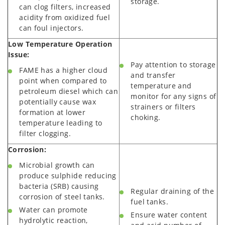
storage.
can clog filters, increased
acidity from oxidized fuel
can foul injectors.
Low Temperature Operation
Issue:
Pay attention to storage
FAME has a higher cloud
and transfer
point when compared to
temperature and
petroleum diesel which can
monitor for any signs of
potentially cause wax
strainers or filters
formation at lower
choking.
temperature leading to
filter clogging.
Corrosion:
Microbial growth can
produce sulphide reducing
bacteria (SRB) causing
Regular draining of the
corrosion of steel tanks.
fuel tanks.
Water can promote
Ensure water content
hydrolytic reaction,