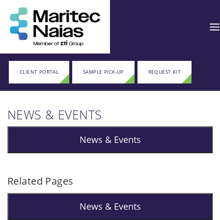
CLIENT PORTAL
SAMPLE PICK-UP
REQUEST KIT
NEWS & EVENTS
News & Events
Related Pages
News & Events