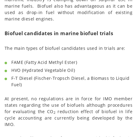
marine fuels. Biofuel also has advantageous as it can be
used as drop-in fuel without modification of existing
marine diesel engines.
Biofuel candidates in marine biofuel trials
The main types of biofuel candidates used in trials are:
FAME (Fatty Acid Methyl Ester)
HVO (Hydrated Vegetable Oil)
F-T Diesel (Fischer-Tropsch Diesel, a Biomass to Liquid
Fuel)
At present, no regulations are in force for IMO member
states regarding the use of biofuels although procedures
for evaluating the CO
reduction effect of biofuel in life
2
cycle accounting are currently being developed by the
IMO.