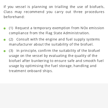
If you vessel is planning on trialling the use of biofuels,
Class may recommend you carry out three procedures
beforehand:
(1) Request a temporary exemption from NOx emission
compliance from the Flag State Administration.
(2) Consult with the engine and fuel supply systems
manufacturer about the suitability of the biofuel.
(3) In principle, confirm the suitability of the biofuel
usage on the vessel by evaluating the quality of the
biofuel after bunkering to ensure safe and smooth fuel
usage by optimising the fuel storage, handling and
treatment onboard ships.