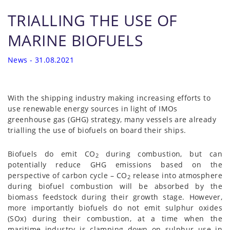
TRIALLING THE USE OF
MARINE BIOFUELS
News - 31.08.2021
With the shipping industry making increasing efforts to
use renewable energy sources in light of IMOs
greenhouse gas (GHG) strategy, many vessels are already
trialling the use of biofuels on board their ships.
Biofuels do emit CO
during combustion, but can
2
potentially reduce GHG emissions based on the
perspective of carbon cycle – CO
release into atmosphere
2
during biofuel combustion will be absorbed by the
biomass feedstock during their growth stage. However,
more importantly biofuels do not emit sulphur oxides
(SOx) during their combustion, at a time when the
maritime industry is clamping down on sulphur use in