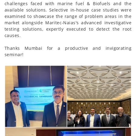
challenges faced with marine fuel & Biofuels and the
available solutions. Selective in-house case studies were
examined to showcase the range of problem areas in the
market alongside Maritec-Naias's advanced investigative
testing solutions, expertly executed to detect the root
causes.
Thanks Mumbai for a productive and invigorating
seminar!