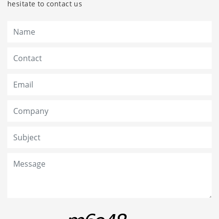
hesitate to contact us