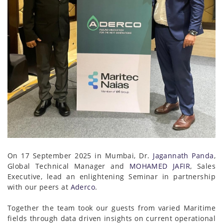
On 17 September 2025 in Mumbai, Dr.
Jagannath Panda
,
Global Technical Manager and
MOHAMED JAFIR
, Sales
Executive, lead an enlightening Seminar in partnership
with our peers at
Aderco
.
Together the team took our guests from varied Maritime
fields through data driven insights on current operational