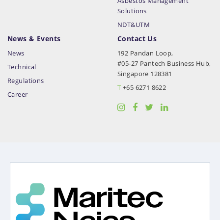
Asbestos Management
Solutions
NDT&UTM
News & Events
Contact Us
News
192 Pandan Loop,
#05-27 Pantech Business Hub,
Technical
Singapore 128381
Regulations
T
+65 6271 8622
Career