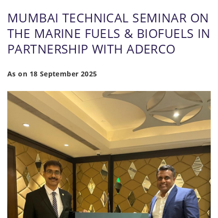
MUMBAI TECHNICAL SEMINAR ON
THE MARINE FUELS & BIOFUELS IN
PARTNERSHIP WITH ADERCO
As on 18 September 2025