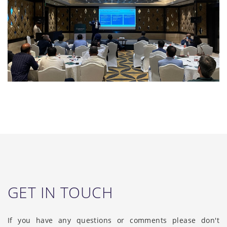
GET IN TOUCH
If you have any questions or comments please don't