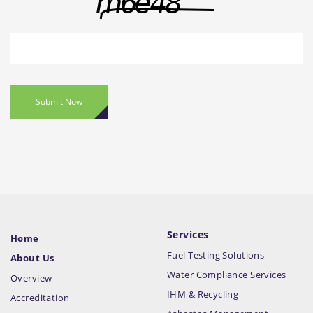
Submit Now
Services
Home
Fuel Testing Solutions
About Us
Water Compliance Services
Overview
IHM & Recycling
Accreditation