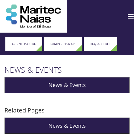
CLIENT PORTAL
SAMPLE PICK-UP
REQUEST KIT
NEWS & EVENTS
News & Events
Related Pages
News & Events