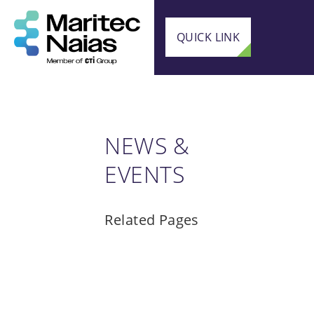
QUICK LINK
NEWS &
EVENTS
Related Pages