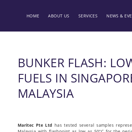
HOME
ABOUT US
SERVICES
NEWS & EV
BUNKER FLASH: LO
FUELS IN SINGAPOR
MALAYSIA
Maritec Pte Ltd
has tested several samples represe
Malaysia with flashpoint as low as 50°C for the peri