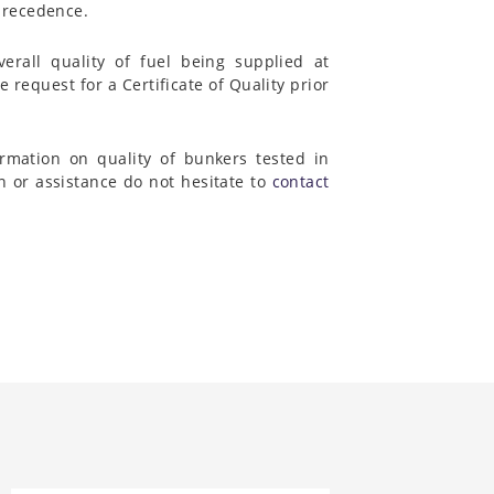
 precedence.
rall quality of fuel being supplied at
e request for a Certificate of Quality prior
rmation on quality of bunkers tested in
on or assistance do not hesitate to
contact