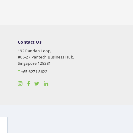
Contact Us
192 Pandan Loop,
#05-27 Pantech Business Hub,
Singapore 128381
T
+65 6271 8622