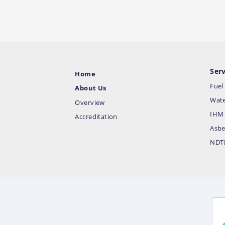
Serv
Home
Fuel
About Us
Wate
Overview
IHM 
Accreditation
Asbe
NDT