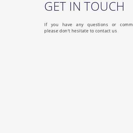
GET IN TOUCH
If you have any questions or comm
please don't hesitate to contact us