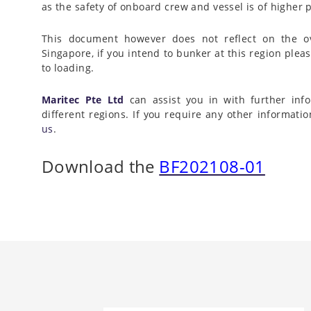
as the safety of onboard crew and vessel is of higher
This document however does not reflect on the ove
Singapore, if you intend to bunker at this region pleas
to loading.
Maritec Pte Ltd
can assist you in with further info
different regions. If you require any other informati
us
.
Download the
BF202108-01