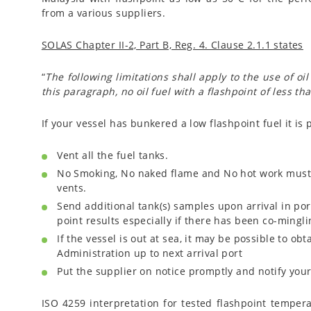
from a various suppliers.
SOLAS Chapter II-2, Part B, Reg. 4. Clause 2.1.1 states
“
The following limitations shall apply to the use of oi
this paragraph, no oil fuel with a flashpoint of less t
If your vessel has bunkered a low flashpoint fuel it i
Vent all the fuel tanks.
No Smoking, No naked flame and No hot work must b
vents.
Send additional tank(s) samples upon arrival in por
point results especially if there has been co-mingli
If the vessel is out at sea, it may be possible to ob
Administration up to next arrival port
Put the supplier on notice promptly and notify your
ISO 4259 interpretation for tested flashpoint tempera