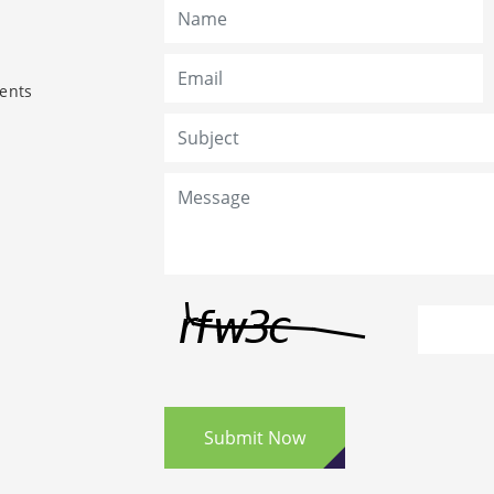
ents
Submit Now