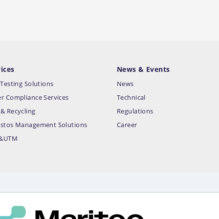
ices
News & Events
 Testing Solutions
News
r Compliance Services
Technical
& Recycling
Regulations
stos Management Solutions
Career
&UTM