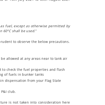
l as fuel, except as otherwise permitted by
han 60°C shall be used
.”
s prudent to observe the below precautions.
e allowed at any areas near to tank air
t to check the fuel properties and flash
ng of fuels in bunker tanks
tain dispensation from your Flag State
 P&I club.
ture is not taken into consideration here