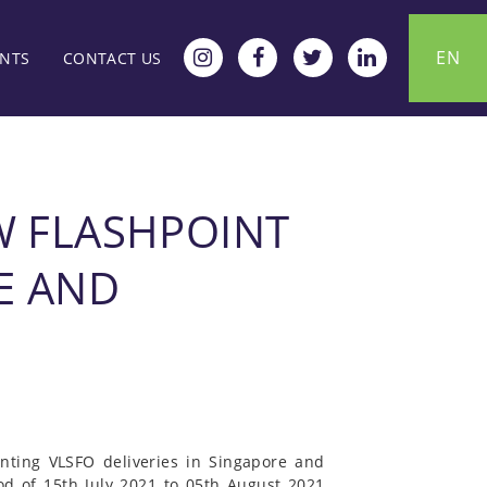
EN
ENTS
CONTACT US
W FLASHPOINT
E AND
nting VLSFO deliveries in Singapore and
od of 15th July 2021 to 05th August 2021