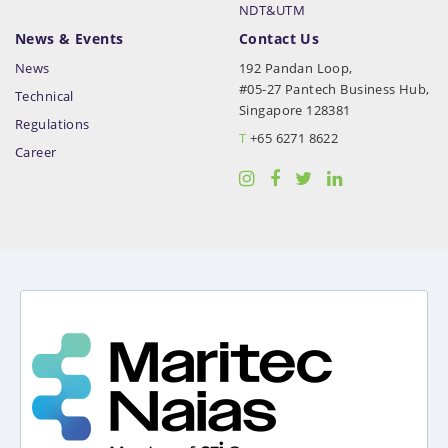
NDT&UTM
News & Events
Contact Us
News
192 Pandan Loop,
#05-27 Pantech Business Hub,
Technical
Singapore 128381
Regulations
T
+65 6271 8622
Career