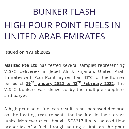
BUNKER FLASH
HIGH POUR POINT FUELS IN
UNITED ARAB EMIRATES
Issued on 17.Feb.2022
Maritec Pte Ltd
has tested several samples representing
VLSFO deliveries in Jebel Ali & Fujairah, United Arab
Emirates with Pour Point higher than 33°C for the Bunker
th
th
period of
29
January 2022 to 13
February 2022
. The
VLSFO bunkers was delivered by the multiple suppliers
and barges.
A high pour point fuel can result in an increased demand
on the heating requirements for the fuel in the storage
tanks. Moreover even though ISO8217 limits the cold flow
properties of a fuel through setting a limit on the pour