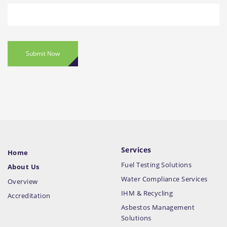
Submit Now
Services
Home
Fuel Testing Solutions
About Us
Water Compliance Services
Overview
IHM & Recycling
Accreditation
Asbestos Management
Solutions