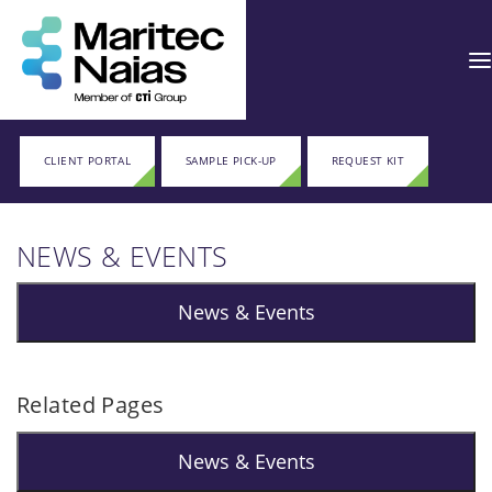
CLIENT PORTAL
SAMPLE PICK-UP
REQUEST KIT
NEWS & EVENTS
News & Events
Related Pages
News & Events