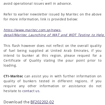
avoid operational issues well in advance.
Refer to earlier newsletter issued by Maritec on the above
for more information, link is provided below:
https://www.maritec.com.sg/news-
detail/Maritec_Launching_of_WAT_and_WDT_Testing_to_Help
This flash however does not reflect on the overall quality
of fuel being supplied at United Arab Emirates, if you
intend to bunker at this region, please request for a
Certificate of Quality stating the pour point prior to
loading.
CTI-Maritec
can assist you in with further information on
quality of bunkers tested in different regions. If you
require any other information or assistance do not
hesitate to
contact us
.
Download the
BF202202-02