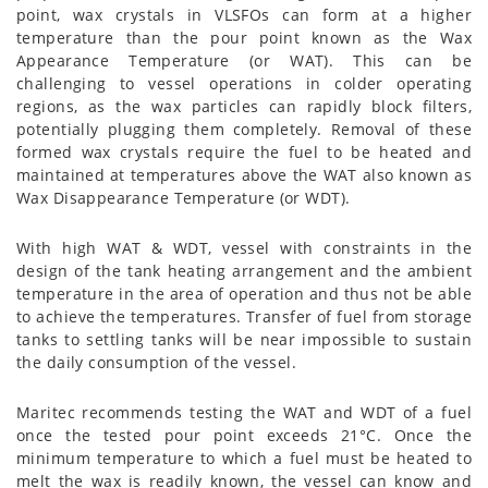
point, wax crystals in VLSFOs can form at a higher
temperature than the pour point known as the Wax
Appearance Temperature (or WAT). This can be
challenging to vessel operations in colder operating
regions, as the wax particles can rapidly block filters,
potentially plugging them completely. Removal of these
formed wax crystals require the fuel to be heated and
maintained at temperatures above the WAT also known as
Wax Disappearance Temperature (or WDT).
With high WAT & WDT, vessel with constraints in the
design of the tank heating arrangement and the ambient
temperature in the area of operation and thus not be able
to achieve the temperatures. Transfer of fuel from storage
tanks to settling tanks will be near impossible to sustain
the daily consumption of the vessel.
Maritec recommends testing the WAT and WDT of a fuel
once the tested pour point exceeds 21°C. Once the
minimum temperature to which a fuel must be heated to
melt the wax is readily known, the vessel can know and