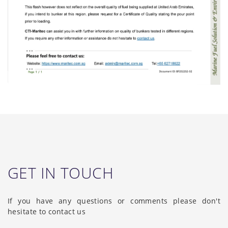
GET IN TOUCH
If you have any questions or comments please don't
hesitate to contact us