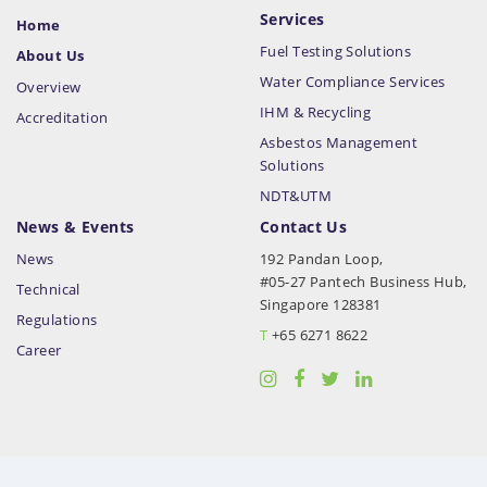
Services
Home
Fuel Testing Solutions
About Us
Water Compliance Services
Overview
IHM & Recycling
Accreditation
Asbestos Management
Solutions
NDT&UTM
News & Events
Contact Us
News
192 Pandan Loop,
#05-27 Pantech Business Hub,
Technical
Singapore 128381
Regulations
T
+65 6271 8622
Career