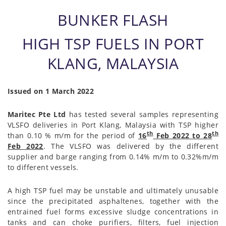
BUNKER FLASH
HIGH TSP FUELS IN PORT
KLANG, MALAYSIA
Issued on 1 March 2022
Maritec Pte Ltd
has tested several samples representing
VLSFO deliveries in Port Klang, Malaysia with TSP higher
th
th
than 0.10 % m/m for the period of
16
Feb 2022 to 28
Feb 2022
. The VLSFO was delivered by the different
supplier and barge ranging from 0.14% m/m to 0.32%m/m
to different vessels.
A high TSP fuel may be unstable and ultimately unusable
since the precipitated asphaltenes, together with the
entrained fuel forms excessive sludge concentrations in
tanks and can choke purifiers, filters, fuel injection