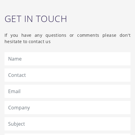
GET IN TOUCH
If you have any questions or comments please don't
hesitate to contact us