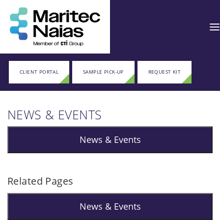
CLIENT PORTAL
SAMPLE PICK-UP
REQUEST KIT
NEWS & EVENTS
News & Events
Related Pages
News & Events