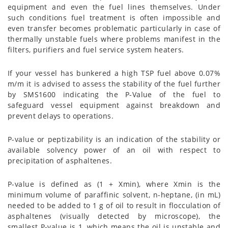
equipment and even the fuel lines themselves. Under
such conditions fuel treatment is often impossible and
even transfer becomes problematic particularly in case of
thermally unstable fuels where problems manifest in the
filters, purifiers and fuel service system heaters.
If your vessel has bunkered a high TSP fuel above 0.07%
m/m it is advised to assess the stability of the fuel further
by SMS1600 indicating the P-Value of the fuel to
safeguard vessel equipment against breakdown and
prevent delays to operations.
P-value or peptizability is an indication of the stability or
available solvency power of an oil with respect to
precipitation of asphaltenes.
P-value is defined as (1 + Xmin), where Xmin is the
minimum volume of paraffinic solvent, n-heptane, (in mL)
needed to be added to 1 g of oil to result in flocculation of
asphaltenes (visually detected by microscope), the
smallest P-value is 1, which means the oil is unstable and