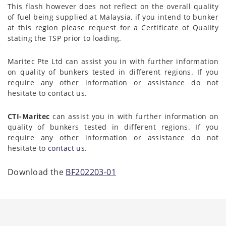
This flash however does not reflect on the overall quality
of fuel being supplied at Malaysia, if you intend to bunker
at this region please request for a Certificate of Quality
stating the TSP prior to loading.
Maritec Pte Ltd can assist you in with further information
on quality of bunkers tested in different regions. If you
require any other information or assistance do not
hesitate to contact us.
CTI-Maritec
can assist you in with further information on
quality of bunkers tested in different regions. If you
require any other information or assistance do not
hesitate to
contact us
.
Download the
BF202203-01