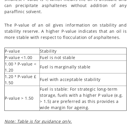
can precipitate asphaltenes without addition of any
paraffinic solvent.
The P-value of an oil gives information on stability and
stability reserve. A higher P-value indicates that an oil is
more stable with respect to flocculation of asphaltenes.
P-value
Stability
P-value <1.00
Fuel is not stable
1.00
³
P-value
<
Fuel is marginally stable
1.20
1.20
³
P-value
£
Fuel with acceptable stability
1.50
Fuel is stable: For strategic long-term
storage, fuels with a higher P value (e.g.
P-value > 1.50
> 1.5) are preferred as this provides a
wide margin for ageing.
Note: Table is for guidance only.