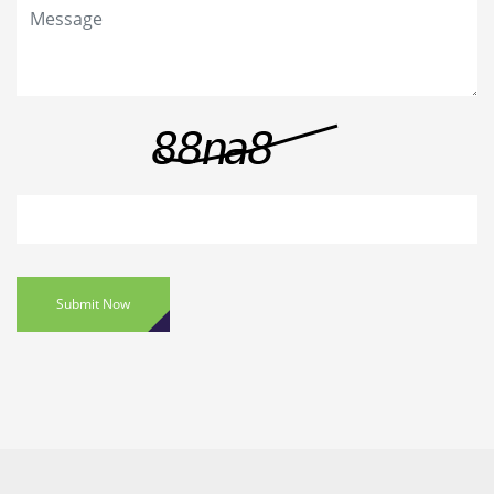
Submit Now